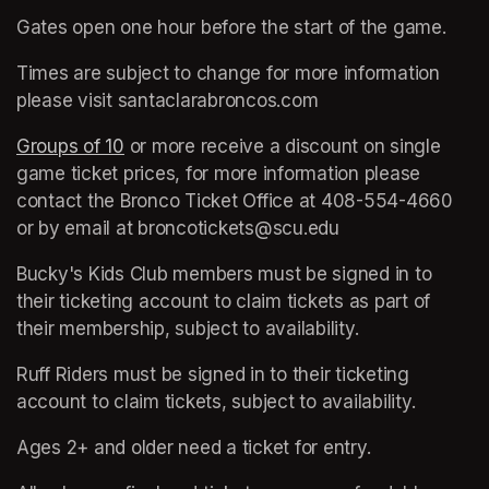
Gates open one hour before the start of the game. 
Times are subject to change for more information 
please visit santaclarabroncos.com
Groups of 10
(opens in a new tab)
 or more receive a discount on single 
game ticket prices, for more information please 
contact the Bronco Ticket Office at 408-554-4660 
or by email at broncotickets@scu.edu
Bucky's Kids Club members must be signed in to 
their ticketing account to claim tickets as part of 
their membership, subject to availability.
Ruff Riders must be signed in to their ticketing 
account to claim tickets, subject to availability.
Ages 2+ and older need a ticket for entry. 