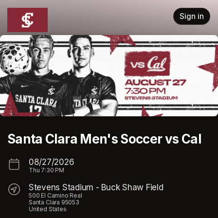
Skip header
Sign in
Santa Clara Men's Soccer vs Cal
08/27/2026
Thu
7:30 PM
Stevens Stadium - Buck Shaw Field
500 El Camino Real
Santa Clara 95053
United States