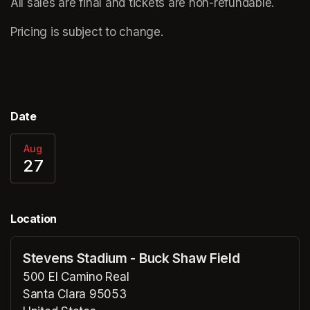
All sales are final and tickets are non-refundable.  
Pricing is subject to change.
Date
Aug
27
Location
Stevens Stadium - Buck Shaw Field
500 El Camino Real
Santa Clara 95053