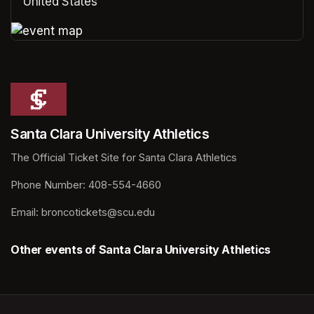
United States
(opens in a new tab)
(opens in a new tab)
Santa Clara University Athletics
The Official Ticket Site for Santa Clara Athletics
Phone Number: 408-554-4660
Email: broncotickets@scu.edu
Other events of Santa Clara University Athletics