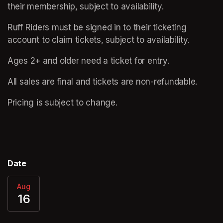
their membership, subject to availability.
Ruff Riders must be signed in to their ticketing 
account to claim tickets, subject to availability.
Ages 2+ and older need a ticket for entry. 
All sales are final and tickets are non-refundable.  
Pricing is subject to change.
Date
Aug
16