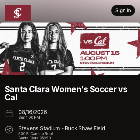
Skip header
Sign in
Santa Clara Women's Soccer vs
Cal
08/16/2026
Sun
1:00 PM
Stevens Stadium - Buck Shaw Field
500 El Camino Real
Santa Clara 95053