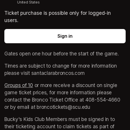
United States
Ticket purchase is possible only for logged-in
users.
Sign in
Gates open one hour before the start of the game. 
Times are subject to change for more information 
please visit santaclarabroncos.com
Groups of 10
(opens in a new tab)
 or more receive a discount on single 
game ticket prices, for more information please 
contact the Bronco Ticket Office at 408-554-4660 
or by email at broncotickets@scu.edu
Bucky's Kids Club Members must be signed in to 
their ticketing account to claim tickets as part of 