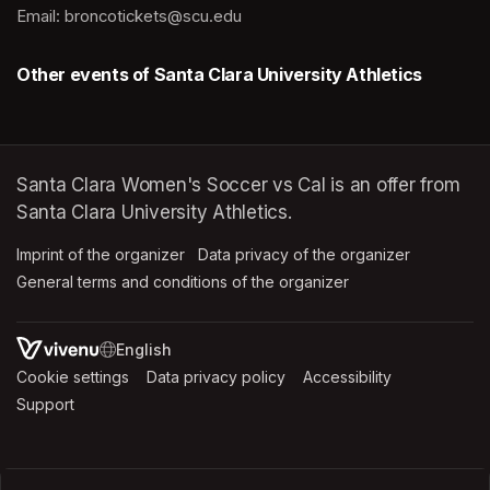
Email: broncotickets@scu.edu
Other events of Santa Clara University Athletics
Santa Clara Women's Soccer vs Cal is an offer from
Santa Clara University Athletics.
Imprint of the organizer
(opens in a new tab)
Data privacy of the organizer
(opens in 
General terms and conditions of the organizer
(opens in a new ta
SWITCH LANGUAGE
Cookie settings
(opens in a new tab)
Data privacy policy
(opens in a new tab)
Accessibility
(opens in a n
Support
(opens in a new tab)