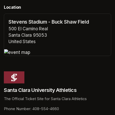
Location
Stevens Stadium - Buck Shaw Field
500 El Camino Real
Santa Clara 95053
United States
(opens in a new tab)
(opens in a new tab)
Santa Clara University Athletics
The Official Ticket Site for Santa Clara Athletics
Phone Number: 408-554-4660