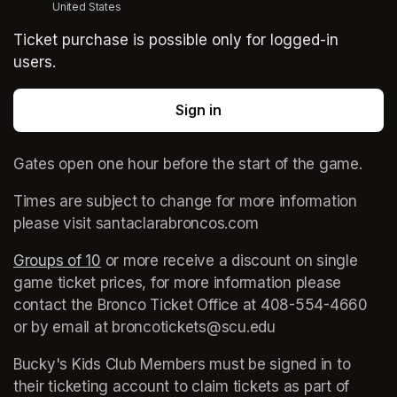
United States
Ticket purchase is possible only for logged-in
users.
Sign in
Gates open one hour before the start of the game. 
Times are subject to change for more information 
please visit santaclarabroncos.com
Groups of 10
(opens in a new tab)
 or more receive a discount on single 
game ticket prices, for more information please 
contact the Bronco Ticket Office at 408-554-4660 
or by email at broncotickets@scu.edu
Bucky's Kids Club Members must be signed in to 
their ticketing account to claim tickets as part of 