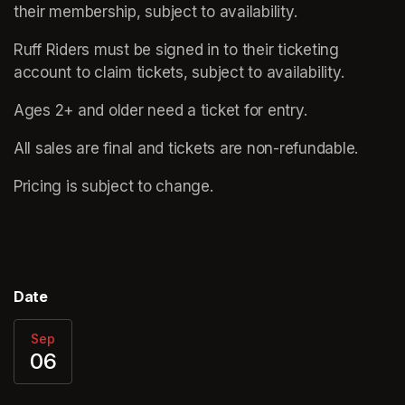
their membership, subject to availability.
Ruff Riders must be signed in to their ticketing 
account to claim tickets, subject to availability.
Ages 2+ and older need a ticket for entry. 
All sales are final and tickets are non-refundable.  
Pricing is subject to change.
Date
Sep
06