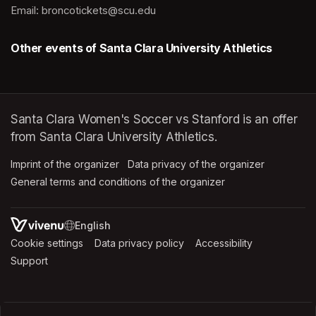
Email: broncotickets@scu.edu
Other events of Santa Clara University Athletics
Santa Clara Women's Soccer vs Stanford is an offer
from Santa Clara University Athletics.
Imprint of the organizer
(opens in a new tab)
Data privacy of the organizer
(opens in 
General terms and conditions of the organizer
(opens in a new ta
SWITCH LANGUAGE
Cookie settings
(opens in a new tab)
Data privacy policy
(opens in a new tab)
Accessibility
(opens in a n
Support
(opens in a new tab)