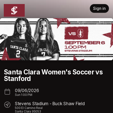
Skip header
Sign in
Santa Clara Women's Soccer vs
Stanford
09/06/2026
Sun
1:00 PM
Stevens Stadium - Buck Shaw Field
500 El Camino Real
Santa Clara 95053