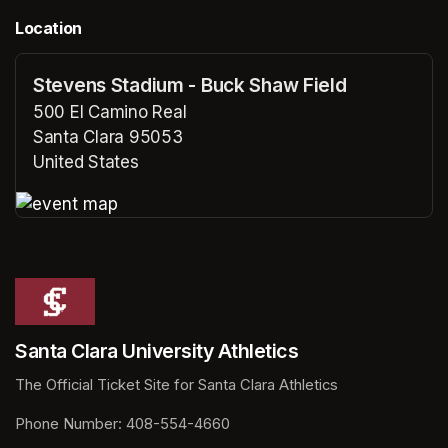
Location
Stevens Stadium - Buck Shaw Field
500 El Camino Real
Santa Clara 95053
United States
(opens in a new tab)
(opens in a new tab)
Santa Clara University Athletics
The Official Ticket Site for Santa Clara Athletics
Phone Number: 408-554-4660